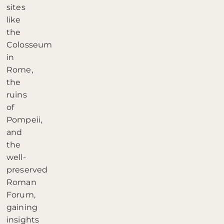
sites
like
the
Colosseum
in
Rome,
the
ruins
of
Pompeii,
and
the
well-
preserved
Roman
Forum,
gaining
insights