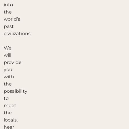
into
the
world’s
past
civilizations.
We
will
provide
you
with
the
possibility
to
meet
the
locals,
hear