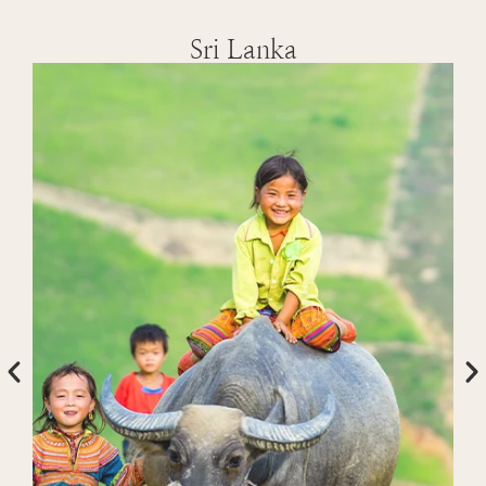
Sri Lanka