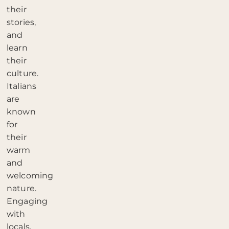
their
stories,
and
learn
their
culture.
Italians
are
known
for
their
warm
and
welcoming
nature.
Engaging
with
locals,