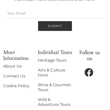
SUBMIT
More
Individual Tours
Follow us
Information
on
Heritage Tours
About Us
Arts & Culture
tours
Contact Us
Wine & Gourmet
Cookie Policy
Tours
Wild &
Adventure Tours