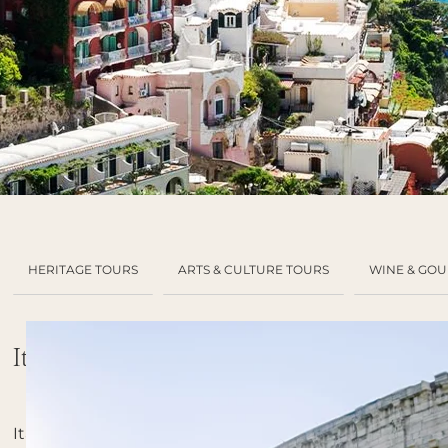
HERITAGE TOURS
ARTS & CULTURE TOURS
WINE & GO
Italy
Italy,