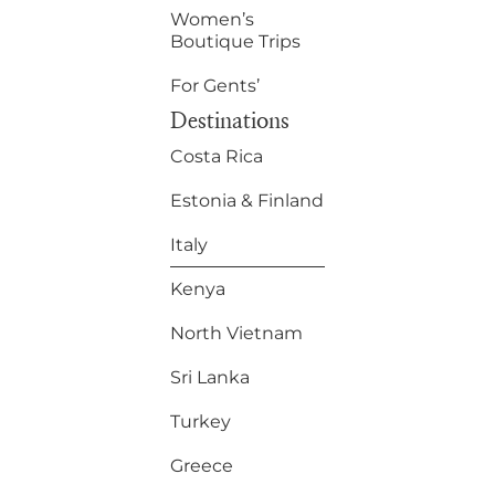
Women’s
Boutique Trips
For Gents’
Destinations
Costa Rica
Estonia & Finland
Italy
Kenya
North Vietnam
Sri Lanka
Turkey
Greece