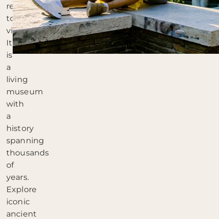
reasons
to
visit:
Italy
is
a
living
museum
with
a
history
spanning
thousands
of
years.
Explore
iconic
ancient