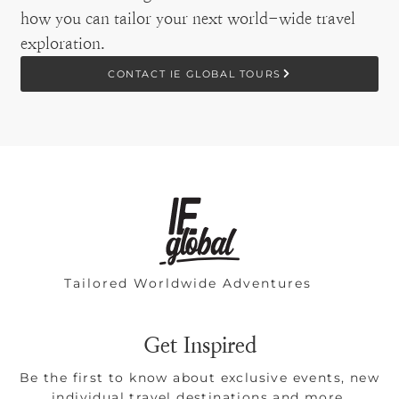
how you can tailor your next world-wide travel
exploration.
CONTACT IE GLOBAL TOURS
Tailored Worldwide Adventures
Get Inspired
Be the first to know about exclusive events, new
individual travel destinations and more.