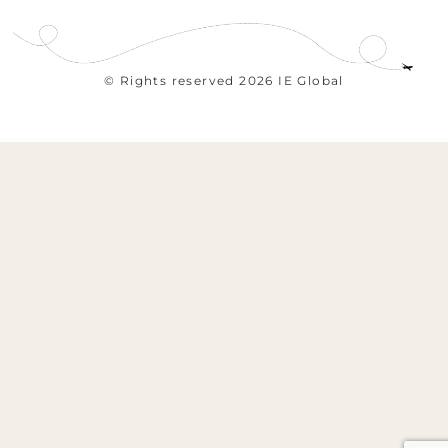
© Rights reserved 2026 IE Global