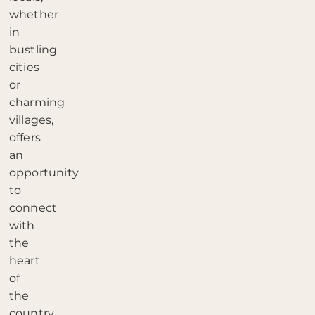
whether
in
bustling
cities
or
charming
villages,
offers
an
opportunity
to
connect
with
the
heart
of
the
country.