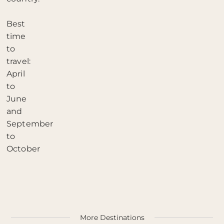
Best
time
to
travel:
April
to
June
and
September
to
October
More Destinations