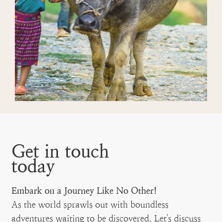
Get in touch
today
Embark on a Journey Like No Other!
As the world sprawls out with boundless
adventures waiting to be discovered. Let's discuss